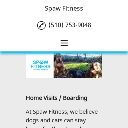
Spaw Fitness
(510) 753-9048
Home
Pet Grooming
Doggy Daycare
Pet Fitness
Home Visits / Boarding
Puppy Program
At Spaw Fitness, we believe
Dog Walking
dogs and cats can stay