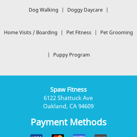
Dog Walking
|
Doggy Daycare
|
Home Visits / Boarding
|
Pet Fitness
|
Pet Grooming
|
Puppy Program
Spaw Fitness
6122 Shattuck Ave
Oakland, CA 94609
Payment Methods