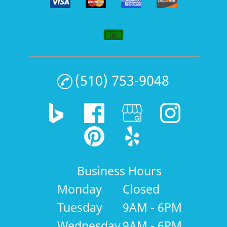
(510) 753-9048
Business Hours
Monday
Closed
Tuesday
9AM - 6PM
Wednesday
9AM - 6PM