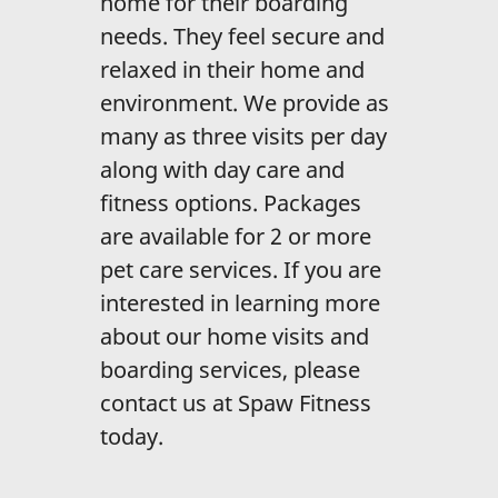
home for their boarding
Home Visits /
Boarding
needs. They feel secure and
relaxed in their home and
Reviews
environment. We provide as
Gallery
many as three visits per day
along with day care and
Contact Us
fitness options. Packages
are available for 2 or more
pet care services. If you are
interested in learning more
about our home visits and
boarding services, please
contact us at Spaw Fitness
today.